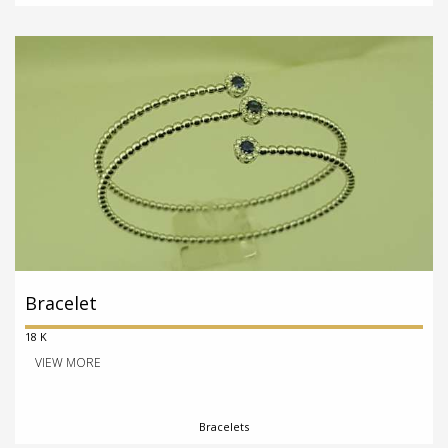
Bracelet
18 K
VIEW MORE
Bracelets