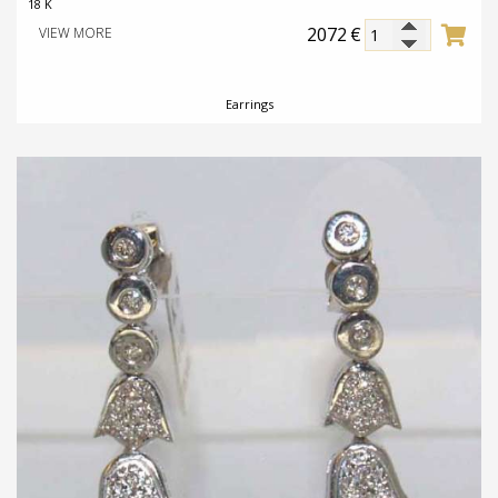
18 K
2072
€
VIEW MORE
Earrings