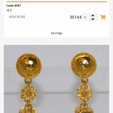
Code 6187
18 K
3014
€
VIEW MORE
Earrings