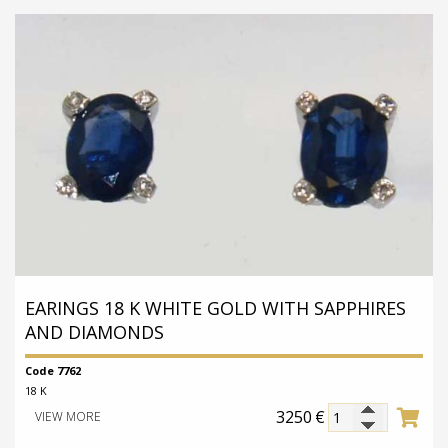
EARINGS 18 K WHITE GOLD WITH SAPPHIRES
AND DIAMONDS
Code 7762
18 K
3250
€
VIEW MORE