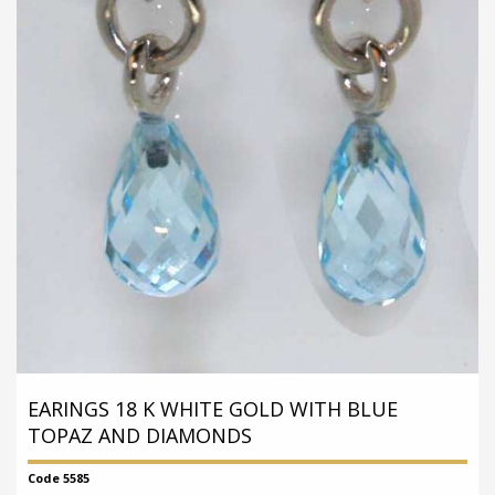
EARINGS 18 K WHITE GOLD WITH BLUE
TOPAZ AND DIAMONDS
Code 5585