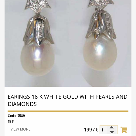
EARINGS 18 K WHITE GOLD WITH PEARLS AND
DIAMONDS
Code 7589
18 K
1997
€
VIEW MORE