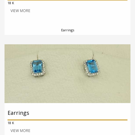
18 K
VIEW MORE
Earrings
Earrings
18 K
VIEW MORE