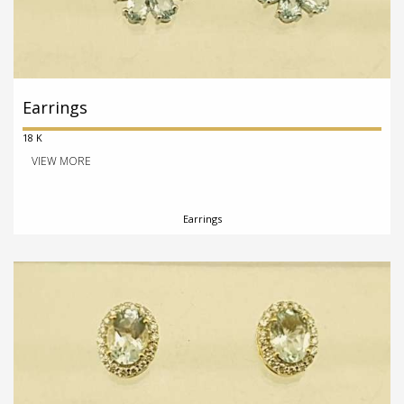
Earrings
18 K
VIEW MORE
Earrings