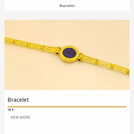
Bracelets
Bracelet
18 K
VIEW MORE