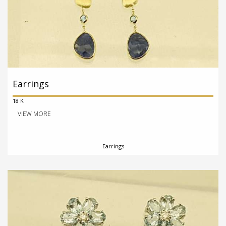
Earrings
18 K
VIEW MORE
Earrings