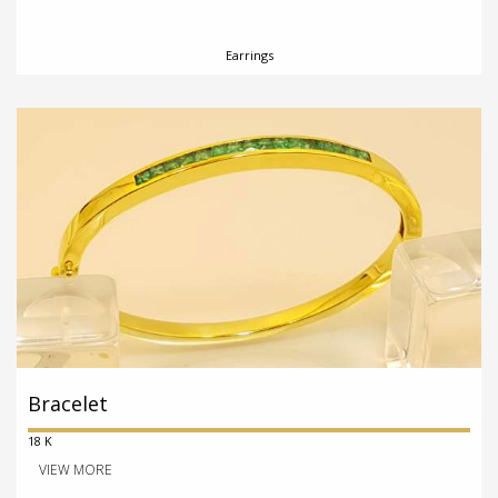
Earrings
Bracelet
18 K
VIEW MORE