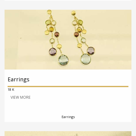
Earrings
18 K
VIEW MORE
Earrings