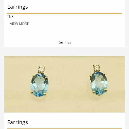
Earrings
18 K
VIEW MORE
Earrings
Earrings