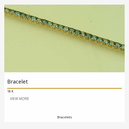
Bracelet
18 K
VIEW MORE
Bracelets