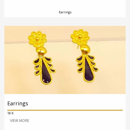
Earrings
Earrings
18 K
VIEW MORE