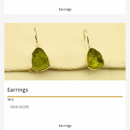
Earrings
Earrings
18 K
VIEW MORE
Earrings