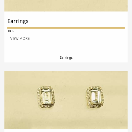
Earrings
18 K
VIEW MORE
Earrings