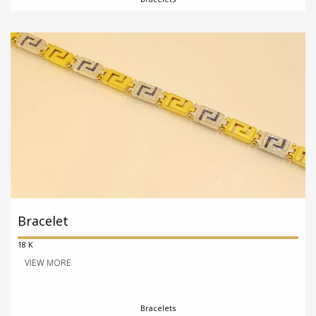
Bracelet
18 K
VIEW MORE
Bracelets