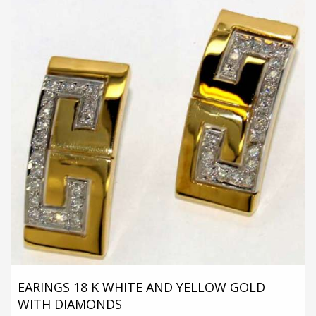
EARINGS 18 K WHITE AND YELLOW GOLD
WITH DIAMONDS