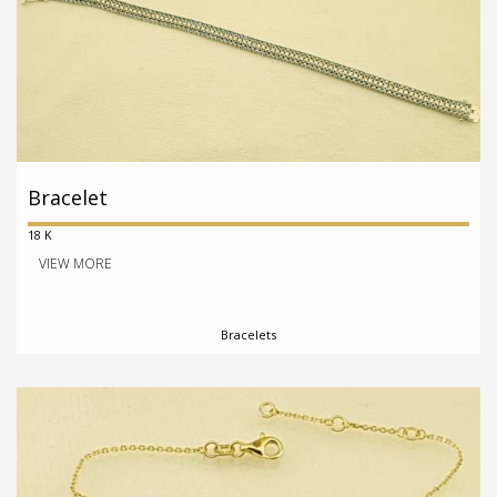
Bracelet
18 K
VIEW MORE
Bracelets