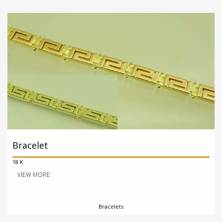
Bracelet
18 K
VIEW MORE
Bracelets