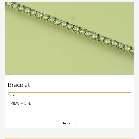
Bracelet
18 K
VIEW MORE
Bracelets