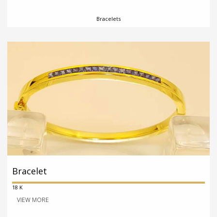
Bracelets
Bracelet
18 K
VIEW MORE