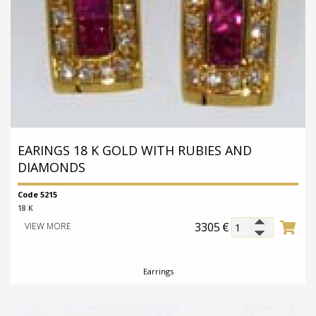
Medallion
EARINGS 18 K GOLD WITH RUBIES AND
DIAMONDS
Code 5215
18 K
3305
€
VIEW MORE
Earrings