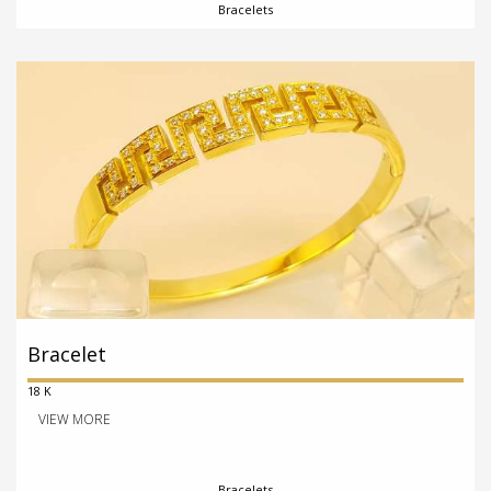
Bracelets
Bracelet
18 K
VIEW MORE
Bracelets