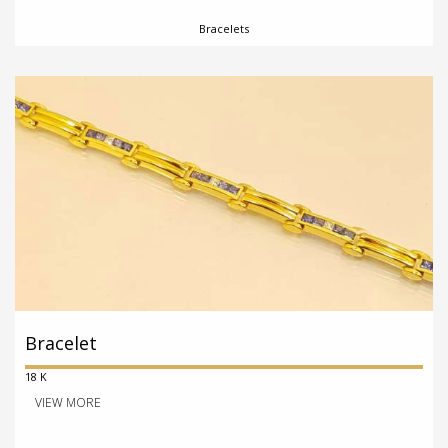
Bracelets
Bracelet
18 K
VIEW MORE