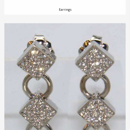
Earrings