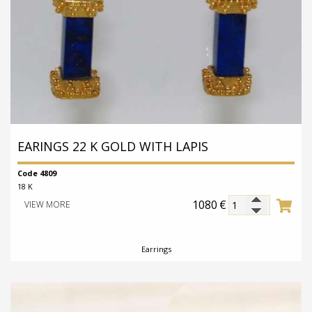
EARINGS 22 K GOLD WITH LAPIS
Code 4809
18 K
1080
€
VIEW MORE
Earrings