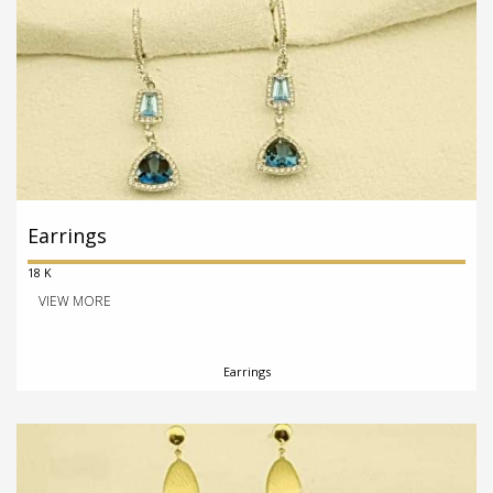
Earrings
18 K
VIEW MORE
Earrings