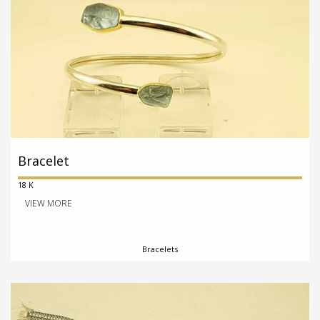
Bracelet
18 K
VIEW MORE
Bracelets