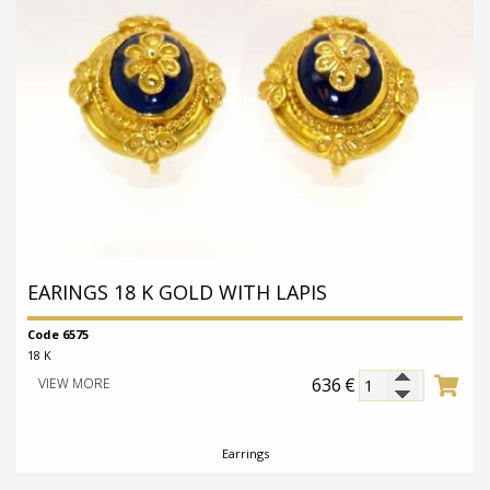
EARINGS 18 K GOLD WITH LAPIS
Code 6575
18 K
636
€
VIEW MORE
Earrings