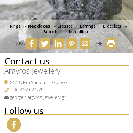
» Rings
» Necklaces
» Crosses
» Earrings
» Bracelets
»
Brooches
» Medallion
SHARE
PRINT
Contact us
Argyros Jewellery
84700 Fira Santorini - Greece
+30 2286022275
george@argyros-jewellery.gr
Follow us