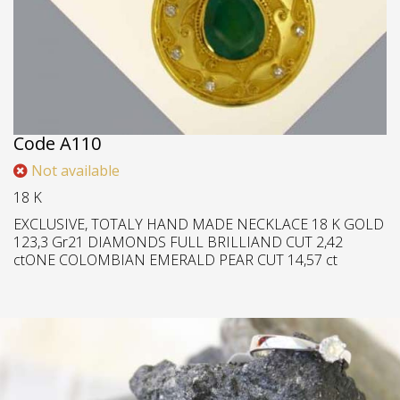
Medallion
Code
Α110
Not available
18 K
EXCLUSIVE, TOTALY HAND MADE NECKLACE 18 K GOLD
123,3 Gr21 DIAMONDS FULL BRILLIAND CUT 2,42
ctONE COLOMBIAN EMERALD PEAR CUT 14,57 ct