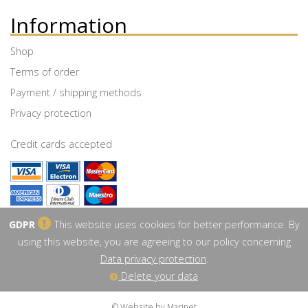
Information
Shop
Terms of order
Payment / shipping methods
Privacy protection
Credit cards accepted
GDPR
This website uses cookies for better performance. By
using this website, you are agreeing to our policy concerning
Data privacy protection
.
Delete your data
© Website by Marinet