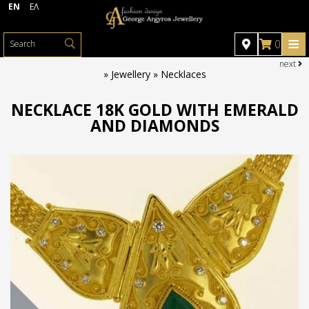
EN
ΕΛ
≡
0
next
HOME
»
Jewellery » Necklaces
JEWELLERY
NECKLACE 18K GOLD WITH EMERALD
AND DIAMONDS
Jewellery
WATCHES
PHOTO GALLERY
Rings
Necklaces
OFFERS
CONTACT
Crosses
Earrings
Bracelets
Brooches